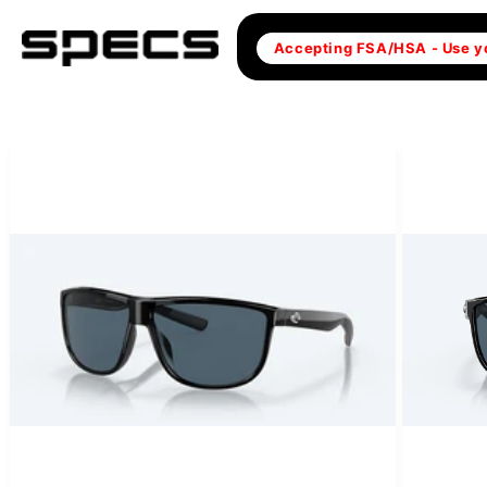
Skip to
content
Accepting FSA/HSA - Use y
Skip to
product
information