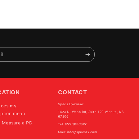
il
CATION
CONTACT
Specs Eyewear
does my
1423 N. Webb Rd, Suite 129 Wichita, KS
iption mean
67206
o Measure a PD
Tel:
855.SPECSRX
s
Mail:
info@specsrx.com