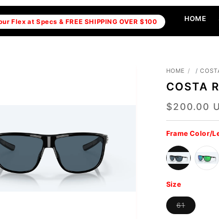
HOME
our Flex at Specs & FREE SHIPPING OVER $100
HOME
COST
COSTA 
$200.00 
Regular
price
Frame Color/L
Size
Variant
61
sold
out