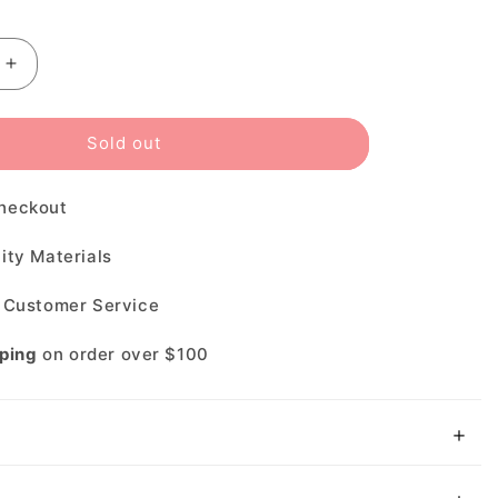
□
le
Increase
quantity
for
Sold out
Costa
Rincondo
heckout
580P
ity Materials
t Customer Service
pping
on order over $100
N