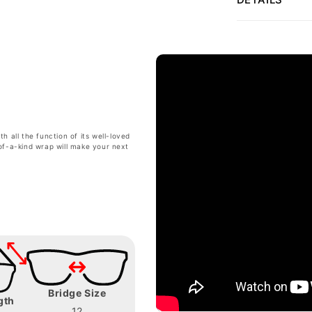
 all the function of its well-loved
of-a-kind wrap will make your next
Bridge Size
gth
12