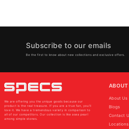
Subscribe to our emails
Be the first to know about new collections and exclusive offers.
ABOUT
About Us
We are offering you the unique goods because our
product is the real treasure. If you are a true fan, you’ll
Blogs
love it. We have a tremendous variety in comparison to
all of our competitors. Our collection is like asea pearl
Contact 
among simple stones.
Locations