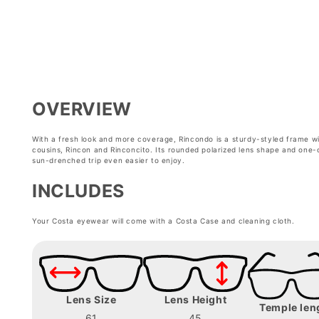
modal
modal
OVERVIEW
With a fresh look and more coverage, Rincondo is a sturdy-styled frame with
cousins, Rincon and Rinconcito. Its rounded polarized lens shape and one-
sun-drenched trip even easier to enjoy.
INCLUDES
Your Costa eyewear will come with a Costa Case and cleaning cloth.
Lens Size
Lens Height
Temple len
61
45