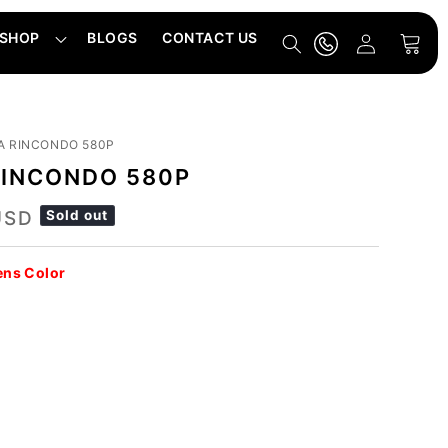
Log
SHOP
BLOGS
CONTACT US
Cart
in
A RINCONDO 580P
RINCONDO 580P
USD
Sold out
ens Color