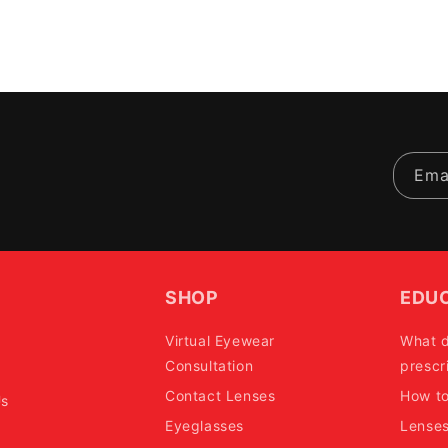
Ema
SHOP
EDU
Virtual Eyewear
What 
Consultation
prescr
Contact Lenses
How t
Us
Eyeglasses
Lense