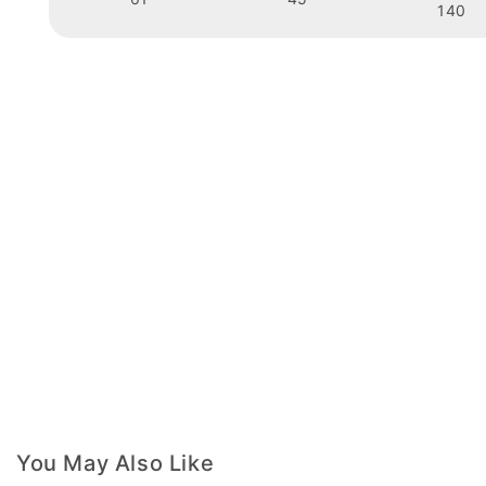
140
You May Also Like